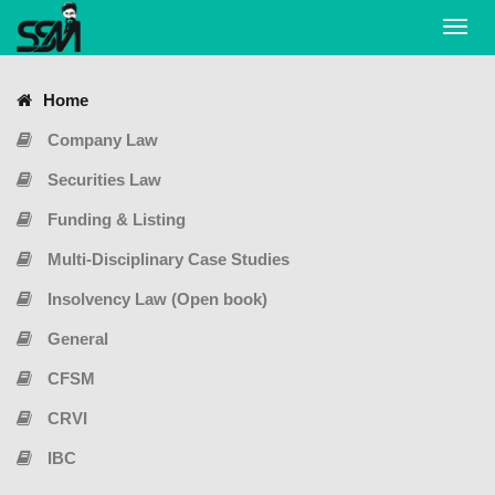
Toggl
navig
Home
Company Law
Securities Law
Funding & Listing
Multi-Disciplinary Case Studies
Insolvency Law (Open book)
General
CFSM
CRVI
IBC