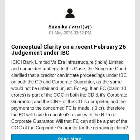
Saanika
( Vasai (W) )
01-May-2026 03:52 PM
Conceptual Clarity on a recent February 26
Judgement under IBC
ICICI Bank Limited Vs Era Infrastructure (India) Limited
and connected matters: In this Case, the Supreme Court
clarified that a creditor can initiate proceedings under IBC
on both the CD and Corporate Guarantor, as the same
would not be unfair and unjust. For eg: If an FC (claim 10
crores) is part of the COC in both the CD & it's Corporate
Guarantor, and the CIRP of the CD is completed and the
payment to the concerned FC is made. ( 3 cr), therefore
the FC will have to update it's claim with the RPro of
Corporate Guarantor. Will that FC can still be a part of the
COC of the Corporate Guarantor for the remaining claim?
Read More