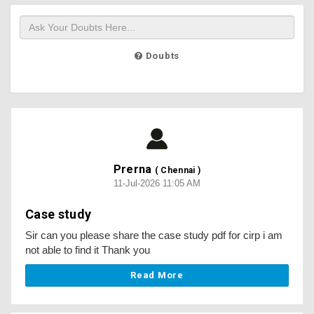
Doubts
Prerna
( Chennai )
11-Jul-2026 11:05 AM
Case study
Sir can you please share the case study pdf for cirp i am
not able to find it Thank you
Read More