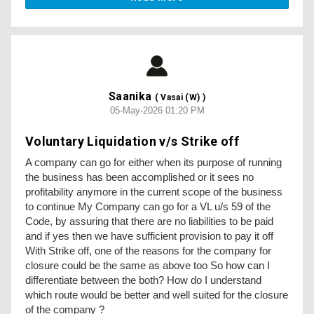
Saanika
( Vasai (W) )
05-May-2026 01:20 PM
Voluntary Liquidation v/s Strike off
A company can go for either when its purpose of running
the business has been accomplished or it sees no
profitability anymore in the current scope of the business
to continue My Company can go for a VL u/s 59 of the
Code, by assuring that there are no liabilities to be paid
and if yes then we have sufficient provision to pay it off
With Strike off, one of the reasons for the company for
closure could be the same as above too So how can I
differentiate between the both? How do I understand
which route would be better and well suited for the closure
of the company ?