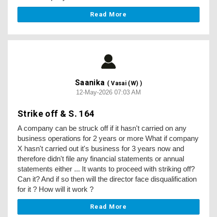
Read More
Saanika
( Vasai (W) )
12-May-2026 07:03 AM
Strike off & S. 164
A company can be struck off if it hasn't carried on any
business operations for 2 years or more What if company
X hasn't carried out it's business for 3 years now and
therefore didn't file any financial statements or annual
statements either ... It wants to proceed with striking off?
Can it? And if so then will the director face disqualification
for it ? How will it work ?
Read More