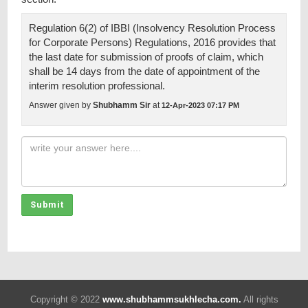
Regulation 6(2) of IBBI (Insolvency Resolution Process
for Corporate Persons) Regulations, 2016 provides that
the last date for submission of proofs of claim, which
shall be 14 days from the date of appointment of the
interim resolution professional.
Answer given by
Shubhamm Sir
at
12-Apr-2023 07:17 PM
Submit
Copyright © 2022
www.shubhammsukhlecha.com.
All rights