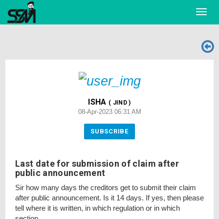
Toggl
navig
ISHA
( JIND )
08-Apr-2023 06:31 AM
SUBSCRIBE
Last date for submission of claim after
public announcement
Sir how many days the creditors get to submit their claim
after public announcement. Is it 14 days. If yes, then please
tell where it is written, in which regulation or in which
section.