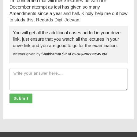
I’m concerned that will these lectures be valid for
December attempt as icsi has given so many
Amendments since a year and half. Kindly help me out how
to study this. Regards Dipti Jeevan.
You will get all the additional cases added in your drive
link, just ensure that you watch all the lectures in your
drive link and you are good to go for the examination.
Answer given by
Shubhamm Sir
at
26-Sep-2022 02:45 PM
Submit