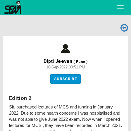
Toggl
navig
Dipti Jeevan
( Pune )
16-Sep-2022 03:51 PM
SUBSCRIBE
Edition 2
Sir, purchased lectures of MCS and funding in January
2022, Due to some health concerns I was hospitalised and
was not able to give June 2022 exam. Now when I opened
lectures for MCS , they have been recorded in March 2021.