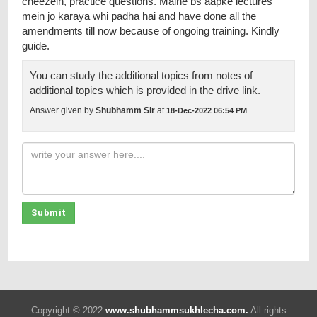
cheezein, practice questions. Maine bs aapke lectures
mein jo karaya whi padha hai and have done all the
amendments till now because of ongoing training. Kindly
guide.
You can study the additional topics from notes of
additional topics which is provided in the drive link.
Answer given by
Shubhamm Sir
at
18-Dec-2022 06:54 PM
Submit
Copyright © 2022
www.shubhammsukhlecha.com.
All rights