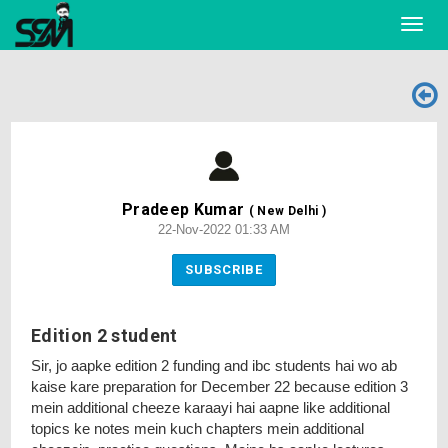
Toggl
navig
Pradeep Kumar
( New Delhi )
22-Nov-2022 01:33 AM
SUBSCRIBE
Edition 2 student
Sir, jo aapke edition 2 funding and ibc students hai wo ab
kaise kare preparation for December 22 because edition 3
mein additional cheeze karaayi hai aapne like additional
topics ke notes mein kuch chapters mein additional