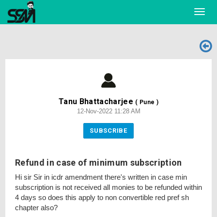
Toggl
navig
Tanu Bhattacharjee
( Pune )
12-Nov-2022 11:28 AM
SUBSCRIBE
Refund in case of minimum subscription
Hi sir Sir in icdr amendment there's written in case min
subscription is not received all monies to be refunded within
4 days so does this apply to non convertible red pref sh
chapter also?