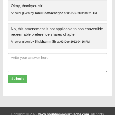
Okay, thankyou sir!
Answer given by
Tanu Bhattacharjee
at
09-Dec-2022 08:31 AM
No, this amendment is not applicable to non convertible
redeemable preference shares chapter.
Answer given by
Shubhamm Sir
at
02-Dec-2022 04:26 PM
Submit
Copyright © 2022
www.shubhammsukhlecha.com.
All rights