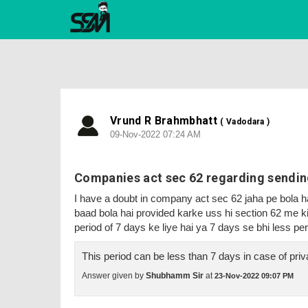
Vrund R Brahmbhatt
( Vadodara )
09-Nov-2022 07:24 AM
Companies act sec 62 regarding sending
I have a doubt in company act sec 62 jaha pe bola hai
baad bola hai provided karke uss hi section 62 me 
period of 7 days ke liye hai ya 7 days se bhi less per
This period can be less than 7 days in case of pr
Answer given by
Shubhamm Sir
at
23-Nov-2022 09:07 PM