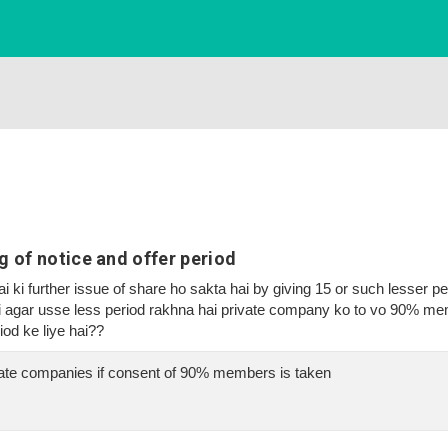
 of notice and offer period
 ki further issue of share ho sakta hai by giving 15 or such lesser pe
ki agar usse less period rakhna hai private company ko to vo 90% mem
iod ke liye hai??
ivate companies if consent of 90% members is taken