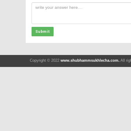
Submit
Copyright © 2022
www.shubhammsukhlecha.com.
All ri