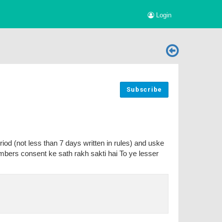
Login
Subscribe
riod (not less than 7 days written in rules) and uske
bers consent ke sath rakh sakti hai To ye lesser